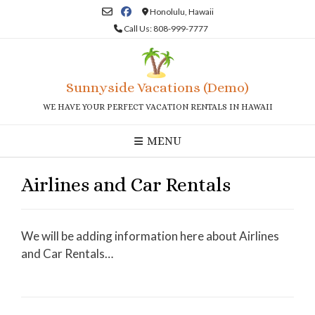
Skip
Honolulu, Hawaii
to
Call Us: 808-999-7777
content
Sunnyside Vacations (Demo)
WE HAVE YOUR PERFECT VACATION RENTALS IN HAWAII
MENU
Airlines and Car Rentals
We will be adding information here about Airlines
and Car Rentals…