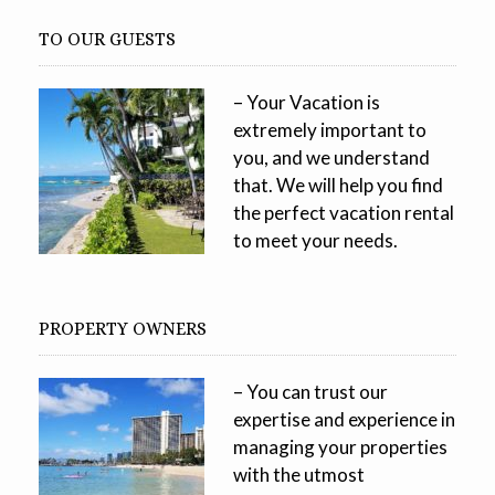
TO OUR GUESTS
– Your Vacation is
extremely important to
you, and we understand
that. We will help you find
the perfect vacation rental
to meet your needs.
PROPERTY OWNERS
– You can trust our
expertise and experience in
managing your properties
with the utmost