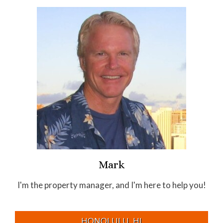
Mark
I'm the property manager, and I'm here to help you!
HONOLULU, HI