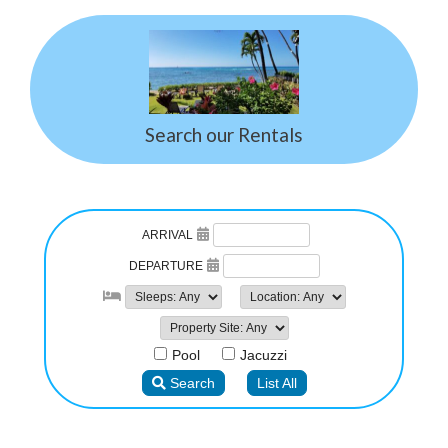
Search our Rentals