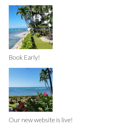
Book Early!
Our new website is live!