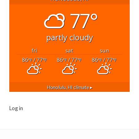
77°
partly cloudy
fri
sat
sun
86
/ 77
86
/ 77
86
/ 77
°F
°F
°F
°F
°F
°F
Honolulu, HI
climate ▸
Log in