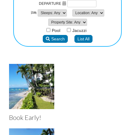
Book Early!