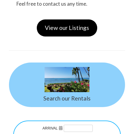
Feel free to contact us any time.
View our Listings
Search our Rentals