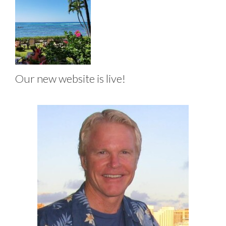
Our new website is live!