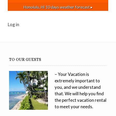
Honolulu, HI
10 days weather forecast ▸
Log in
TO OUR GUESTS
– Your Vacation is
extremely important to
you, and we understand
that. We will help you find
the perfect vacation rental
to meet your needs.