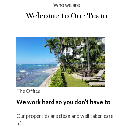
Who we are
Welcome to Our Team
The Office
We work hard so you don’t have to
.
Our properties are clean and well taken care
of.