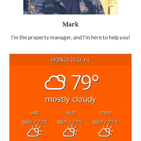
Mark
I'm the property manager, and I'm here to help you!
HONOLULU, HI
79°
mostly cloudy
sat
sun
mon
86
/ 77
86
/ 77
86
/ 77
°F
°F
°F
°F
°F
°F