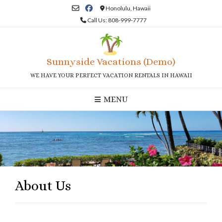
Skip
Honolulu, Hawaii
to
Call Us: 808-999-7777
content
Sunnyside Vacations (Demo)
WE HAVE YOUR PERFECT VACATION RENTALS IN HAWAII
MENU
About Us