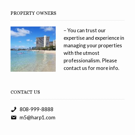
PROPERTY OWNERS
– You can trust our
expertise and experience in
managing your properties
with the utmost
professionalism. Please
contact us for more info.
CONTACT US
808-999-8888
m5@harp1.com