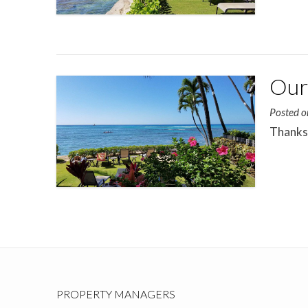
Our 
Posted 
Thanks 
PROPERTY MANAGERS