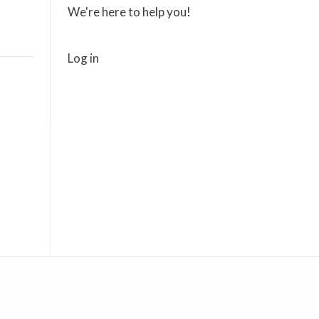
We're here to help you!
Log in