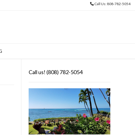
Call Us: 808-782-5054
o
G
Call us! (808) 782-5054