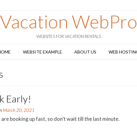
Vacation WebPr
WEBSITES FOR VACATION RENTALS
HOME
WEBSITE EXAMPLE
ABOUT US
WEB HOSTIN
s
k Early!
on
March 20, 2021
are booking up fast, so don’t wait till the last minute.