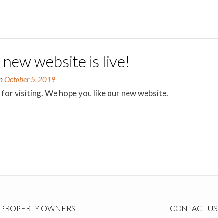
new website is live!
on
October 5, 2019
for visiting. We hope you like our new website.
PROPERTY OWNERS
CONTACT US