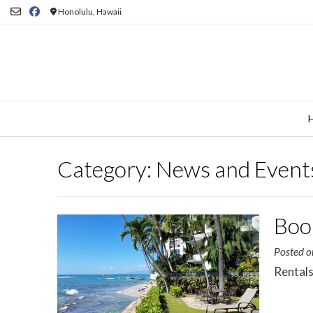
Skip
Honolulu, Hawaii
to
content
Category:
News and Event
Boo
Posted 
Rentals 