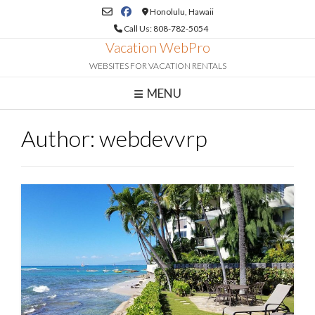
Skip
Honolulu, Hawaii
to
Call Us: 808-782-5054
content
Vacation WebPro
WEBSITES FOR VACATION RENTALS
MENU
Author:
webdevvrp