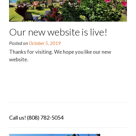
Our new website is live!
Posted on
October 5, 2019
Thanks for visiting. We hope you like our new
website.
Call us! (808) 782-5054