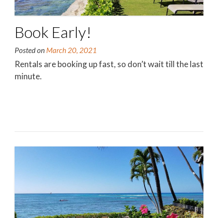
Book Early!
Posted on
March 20, 2021
Rentals are booking up fast, so don’t wait till the last
minute.