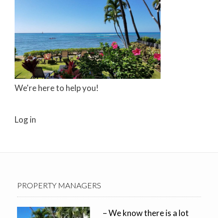
We're here to help you!
Log in
PROPERTY MANAGERS
– We know there is a lot