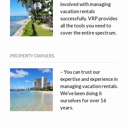
involved with managing
vacation rentals
successfully. VRP provides
all the tools you need to
cover the entire spectrum.
PROPERTY OWNERS
– You can trust our
expertise and experience in
managing vacation rentals.
We’ve been doing it
ourselves for over 16
years.