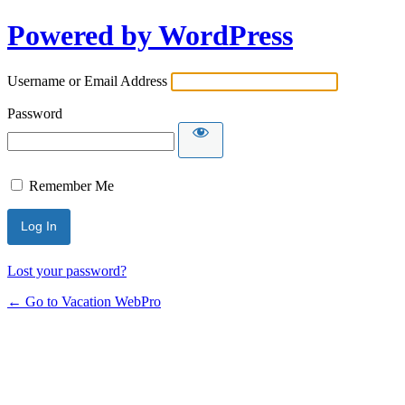
Powered by WordPress
Username or Email Address
Password
Remember Me
Lost your password?
← Go to Vacation WebPro