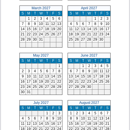
March 2027
April 2027
S
M
T
W
T
F
S
S
M
T
W
T
F
S
1
2
3
4
5
6
1
2
3
7
8
9
10
11
12
13
4
5
6
7
8
9
10
14
15
16
17
18
19
20
11
12
13
14
15
16
17
21
22
23
24
25
26
27
18
19
20
21
22
23
24
28
29
30
31
25
26
27
28
29
30
May 2027
June 2027
S
M
T
W
T
F
S
S
M
T
W
T
F
S
1
1
2
3
4
5
2
3
4
5
6
7
8
6
7
8
9
10
11
12
9
10
11
12
13
14
15
13
14
15
16
17
18
19
16
17
18
19
20
21
22
20
21
22
23
24
25
26
23
24
25
26
27
28
29
27
28
29
30
30
31
July 2027
August 2027
S
M
T
W
T
F
S
S
M
T
W
T
F
S
1
2
3
1
2
3
4
5
6
7
4
5
6
7
8
9
10
8
9
10
11
12
13
14
11
12
13
14
15
16
17
15
16
17
18
19
20
21
18
19
20
21
22
23
24
22
23
24
25
26
27
28