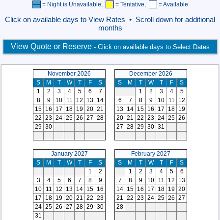
= Night is Unavailable,
= Tentative,
= Available
Click on available days to View Rates • Scroll down for additional
months
View Quote or Reserve
- Click on available days to Select Dates
November 2026
December 2026
S
M
T
W
T
F
S
S
M
T
W
T
F
S
1
2
3
4
5
6
7
1
2
3
4
5
8
9
10
11
12
13
14
6
7
8
9
10
11
12
15
16
17
18
19
20
21
13
14
15
16
17
18
19
22
23
24
25
26
27
28
20
21
22
23
24
25
26
29
30
27
28
29
30
31
January 2027
February 2027
S
M
T
W
T
F
S
S
M
T
W
T
F
S
1
2
1
2
3
4
5
6
3
4
5
6
7
8
9
7
8
9
10
11
12
13
10
11
12
13
14
15
16
14
15
16
17
18
19
20
17
18
19
20
21
22
23
21
22
23
24
25
26
27
24
25
26
27
28
29
30
28
31