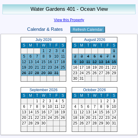
Water Gardens 401 - Ocean View
View this Property
Calendar & Rates
July 2026
August 2026
S
M
T
W
T
F
S
S
M
T
W
T
F
S
1
2
3
4
1
5
6
7
8
9
10
11
2
3
4
5
6
7
8
12
13
14
15
16
17
18
9
10
11
12
13
14
15
19
20
21
22
23
24
25
16
17
18
19
20
21
22
26
27
28
29
30
31
23
24
25
26
27
28
29
30
31
September 2026
October 2026
S
M
T
W
T
F
S
S
M
T
W
T
F
S
1
2
3
4
5
1
2
3
6
7
8
9
10
11
12
4
5
6
7
8
9
10
13
14
15
16
17
18
19
11
12
13
14
15
16
17
20
21
22
23
24
25
26
18
19
20
21
22
23
24
27
28
29
30
25
26
27
28
29
30
31