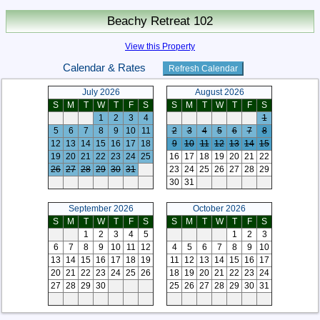
Beachy Retreat 102
View this Property
Calendar & Rates
July 2026
August 2026
S
M
T
W
T
F
S
S
M
T
W
T
F
S
1
2
3
4
1
5
6
7
8
9
10
11
2
3
4
5
6
7
8
12
13
14
15
16
17
18
9
10
11
12
13
14
15
19
20
21
22
23
24
25
16
17
18
19
20
21
22
26
27
28
29
30
31
23
24
25
26
27
28
29
30
31
September 2026
October 2026
S
M
T
W
T
F
S
S
M
T
W
T
F
S
1
2
3
4
5
1
2
3
6
7
8
9
10
11
12
4
5
6
7
8
9
10
13
14
15
16
17
18
19
11
12
13
14
15
16
17
20
21
22
23
24
25
26
18
19
20
21
22
23
24
27
28
29
30
25
26
27
28
29
30
31