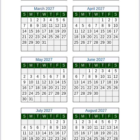
March 2027
April 2027
S
M
T
W
T
F
S
S
M
T
W
T
F
S
1
2
3
4
5
6
1
2
3
7
8
9
10
11
12
13
4
5
6
7
8
9
10
14
15
16
17
18
19
20
11
12
13
14
15
16
17
21
22
23
24
25
26
27
18
19
20
21
22
23
24
28
29
30
31
25
26
27
28
29
30
May 2027
June 2027
S
M
T
W
T
F
S
S
M
T
W
T
F
S
1
1
2
3
4
5
2
3
4
5
6
7
8
6
7
8
9
10
11
12
9
10
11
12
13
14
15
13
14
15
16
17
18
19
16
17
18
19
20
21
22
20
21
22
23
24
25
26
23
24
25
26
27
28
29
27
28
29
30
30
31
July 2027
August 2027
S
M
T
W
T
F
S
S
M
T
W
T
F
S
1
2
3
1
2
3
4
5
6
7
4
5
6
7
8
9
10
8
9
10
11
12
13
14
11
12
13
14
15
16
17
15
16
17
18
19
20
21
18
19
20
21
22
23
24
22
23
24
25
26
27
28