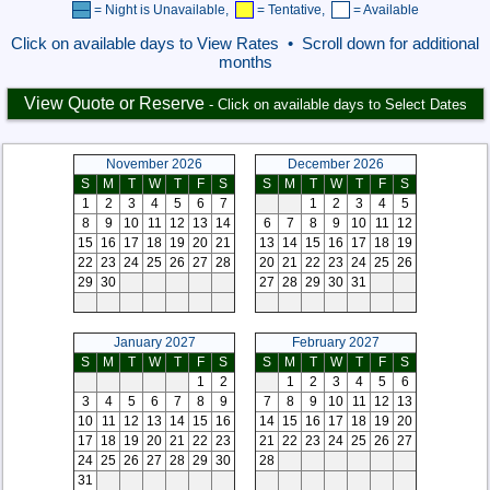
= Night is Unavailable,
= Tentative,
= Available
Click on available days to View Rates • Scroll down for additional
months
View Quote or Reserve
- Click on available days to Select Dates
November 2026
December 2026
S
M
T
W
T
F
S
S
M
T
W
T
F
S
1
2
3
4
5
6
7
1
2
3
4
5
8
9
10
11
12
13
14
6
7
8
9
10
11
12
15
16
17
18
19
20
21
13
14
15
16
17
18
19
22
23
24
25
26
27
28
20
21
22
23
24
25
26
29
30
27
28
29
30
31
January 2027
February 2027
S
M
T
W
T
F
S
S
M
T
W
T
F
S
1
2
1
2
3
4
5
6
3
4
5
6
7
8
9
7
8
9
10
11
12
13
10
11
12
13
14
15
16
14
15
16
17
18
19
20
17
18
19
20
21
22
23
21
22
23
24
25
26
27
24
25
26
27
28
29
30
28
31