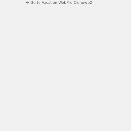
← Go to Vacation WebPro Clonewp2