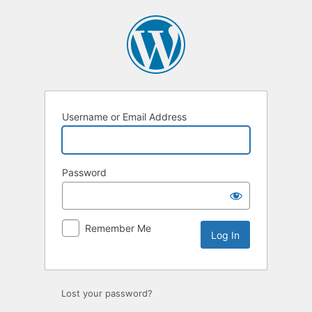
Log
In
Username or Email Address
Password
Remember Me
Lost your password?