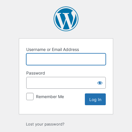
Log
In
Username or Email Address
Password
Remember Me
Lost your password?