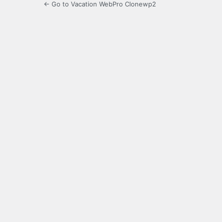
← Go to Vacation WebPro Clonewp2