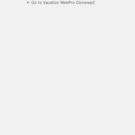
← Go to Vacation WebPro Clonewp2