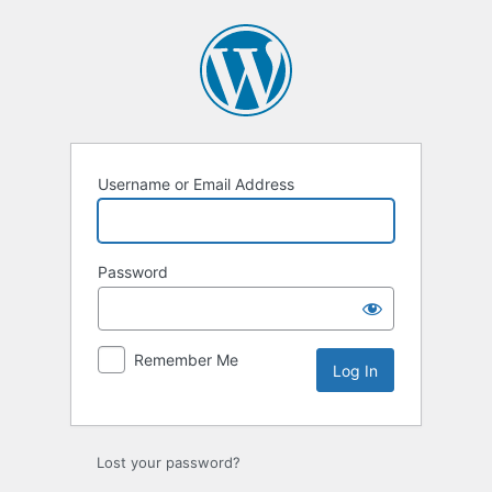
Log
In
Username or Email Address
Password
Remember Me
Lost your password?