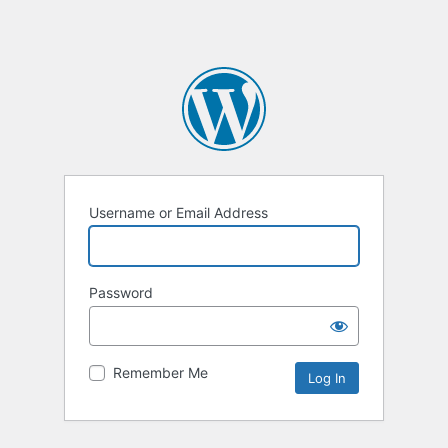
Username or Email Address
Password
Remember Me