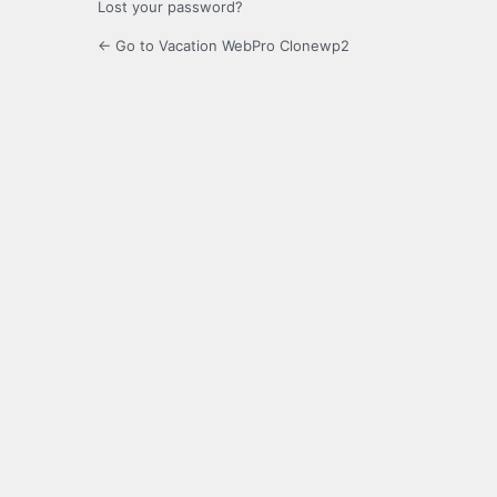
Lost your password?
← Go to Vacation WebPro Clonewp2